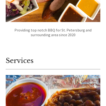
Providing top notch BBQ for St. Petersburg and
surrounding area since 2020
Services