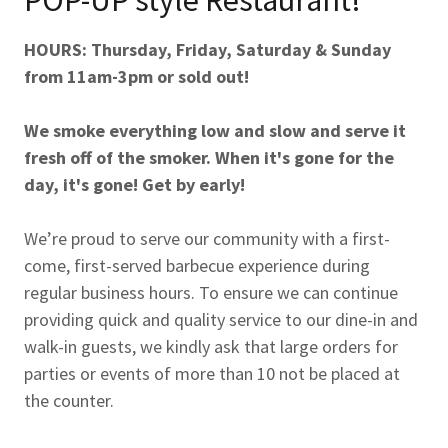
HOURS: Thursday, Friday, Saturday & Sunday
from 11am-3pm or sold out!
We smoke everything low and slow and serve it
fresh off of the smoker. When it's gone for the
day, it's gone! Get by early!
We’re proud to serve our community with a first-
come, first-served barbecue experience during
regular business hours. To ensure we can continue
providing quick and quality service to our dine-in and
walk-in guests, we kindly ask that large orders for
parties or events of more than 10 not be placed at
the counter.