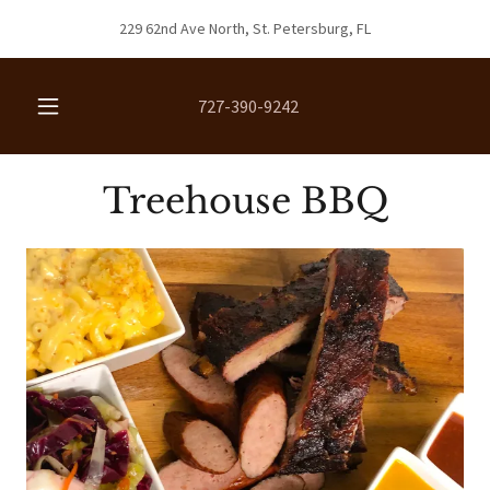
229 62nd Ave North, St. Petersburg, FL
727-390-9242
Treehouse BBQ