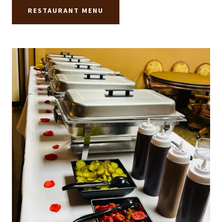
RESTAURANT MENU