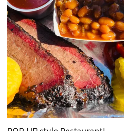
POP-UP style Restaurant!