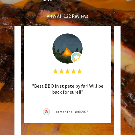
View All 122 Reviews
 well
"Best BBQ in st pete by far! Will be
"Mov
isket
back for sure!!"
Okl
. Goo
..."
times 
samantha
-
8/6/2026