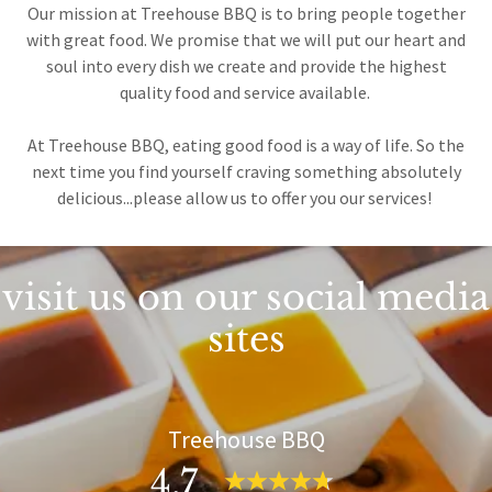
Our mission at Treehouse BBQ is to bring people together
with great food. We promise that we will put our heart and
soul into every dish we create and provide the highest
quality food and service available.
At Treehouse BBQ, eating good food is a way of life. So the
next time you find yourself craving something absolutely
delicious...please allow us to offer you our services!
visit us on our social media
sites
Treehouse BBQ
4.7