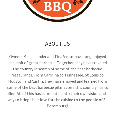
ABOUT US
Owners Mike Leander and Tina Vierus have long enjoyed
the craft of great barbecue. Together they have traveled
the country in search of some of the best barbecue
restaurants. From Carolina to Tennessee, St Louis to
Houston and Austin, they have enjoyed and learned from
some of the best barbecue pitmasters this country has to
offer. All of this has culminated into their own vision and a
way to bring their love for the cuisine to the people of St
Petersburg!