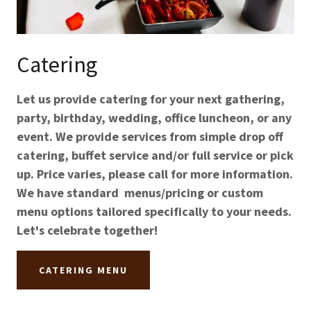
Catering
Let us provide catering for your next gathering,
party, birthday, wedding, office luncheon, or any
event. We provide services from simple drop off
catering, buffet service and/or full service or pick
up. Price varies, please call for more information.
We have standard menus/pricing or custom
menu options tailored specifically to your needs.
Let's celebrate together!
CATERING MENU