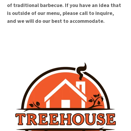
of traditional barbecue. If you have an idea that
is outside of our menu, please call to inquire,
and we will do our best to accommodate.