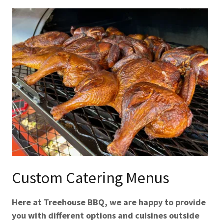
Custom Catering Menus
Here at Treehouse BBQ, we are happy to provide
you with different options and cuisines outside