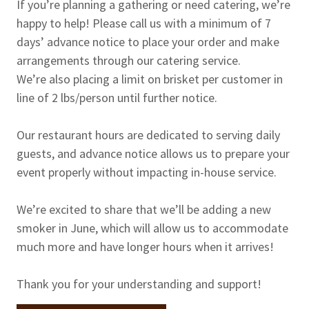
If you’re planning a gathering or need catering, we’re
happy to help! Please call us with a minimum of 7
days’ advance notice to place your order and make
arrangements through our catering service.
We’re also placing a limit on brisket per customer in
line of 2 lbs/person until further notice.
Our restaurant hours are dedicated to serving daily
guests, and advance notice allows us to prepare your
event properly without impacting in-house service.
We’re excited to share that we’ll be adding a new
smoker in June, which will allow us to accommodate
much more and have longer hours when it arrives!
Thank you for your understanding and support!